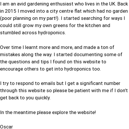
I am an avid gardening enthusiast who lives in the UK. Back
in 2015 I moved into a city centre flat which had no garden
(poor planning on my part!). I started searching for ways I
could still grow my own greens for the kitchen and
stumbled across hydroponics.
Over time I learnt more and more, and made a ton of
mistakes along the way. I started documenting some of
the questions and tips I found on this website to
encourage others to get into hydroponics too.
I try to respond to emails but I get a significant number
through this website so please be patient with me if I don’t
get back to you quickly.
In the meantime please explore the website!
Oscar