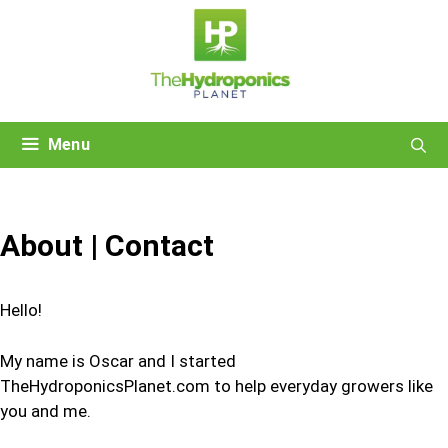
Skip
to
content
Menu
About | Contact
Hello!
My name is Oscar and I started
TheHydroponicsPlanet.com to help everyday growers like
you and me.