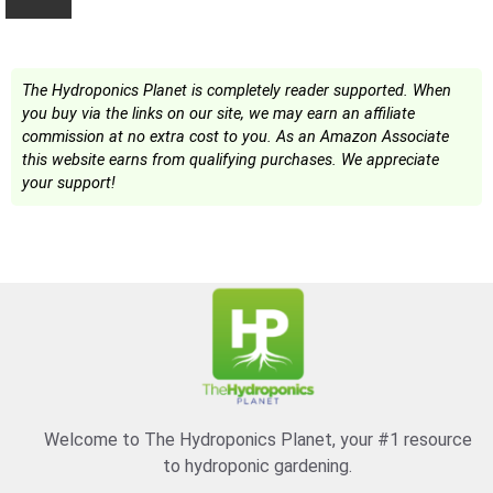
The Hydroponics Planet is completely reader supported. When
you buy via the links on our site, we may earn an affiliate
commission at no extra cost to you. As an Amazon Associate
this website earns from qualifying purchases. We appreciate
your support!
Welcome to The Hydroponics Planet, your #1 resource
to hydroponic gardening.