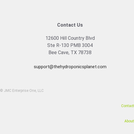
Contact Us
12600 Hill Country Blvd
Ste R-130 PMB 3004
Bee Cave, TX 78738
support@thehydroponicsplanet.com
© JMC Enterprise One, LLC
Contact
About