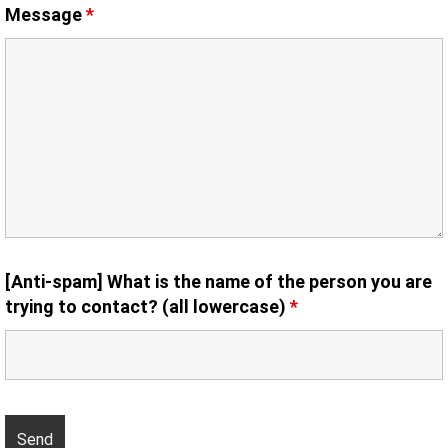
Message
*
[Anti-spam] What is the name of the person you are
trying to contact? (all lowercase)
*