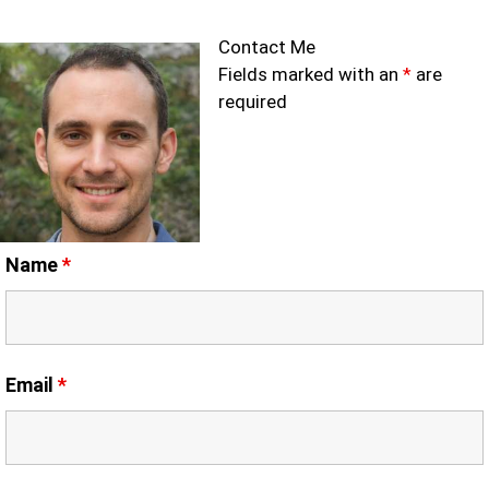
Contact Me
Fields marked with an
*
are
required
Name
*
Email
*