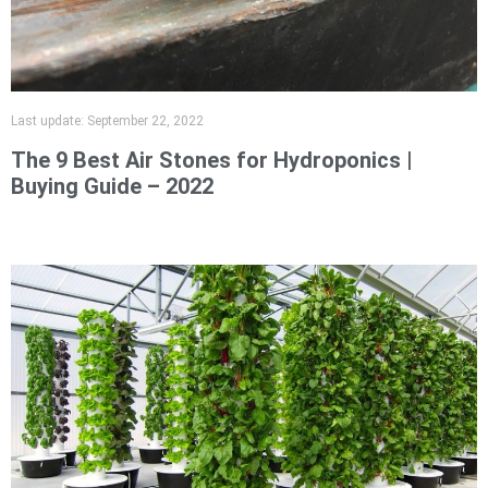
Last update:
September 22, 2022
The 9 Best Air Stones for Hydroponics |
Buying Guide – 2022