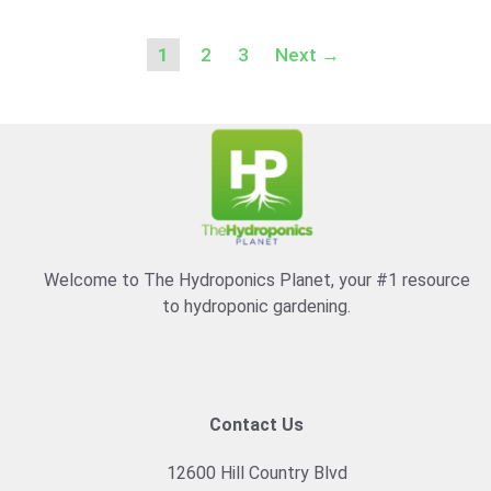
Page
Page
Page
1
2
3
Next
→
Welcome to The Hydroponics Planet, your #1 resource
to hydroponic gardening.
Contact Us
12600 Hill Country Blvd