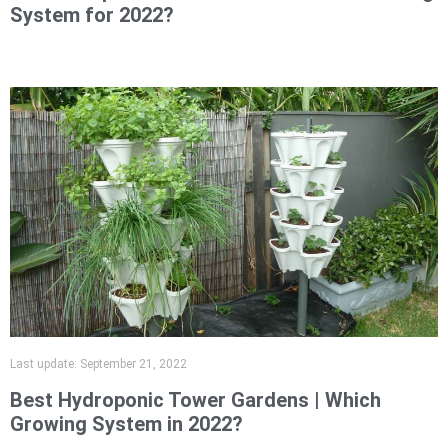
System for 2022?
Last update:
September 21, 2022
Best Hydroponic Tower Gardens | Which
Growing System in 2022?