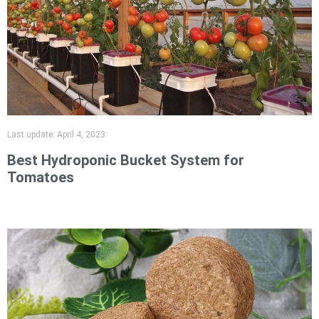
Last update:
April 4, 2023
Best Hydroponic Bucket System for
Tomatoes