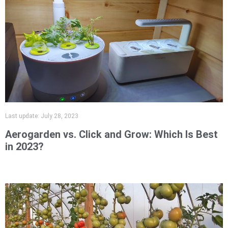
Last update:
July 28, 2023
Aerogarden vs. Click and Grow: Which Is Best
in 2023?