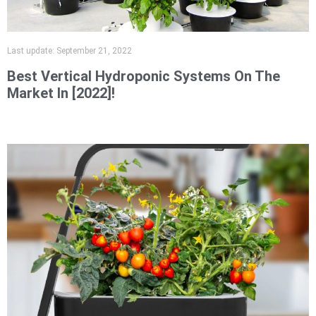
Last update:
September 21, 2022
Best Vertical Hydroponic Systems On The
Market In [2022]!