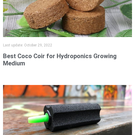
Last update:
October 29, 2022
Best Coco Coir for Hydroponics Growing
Medium