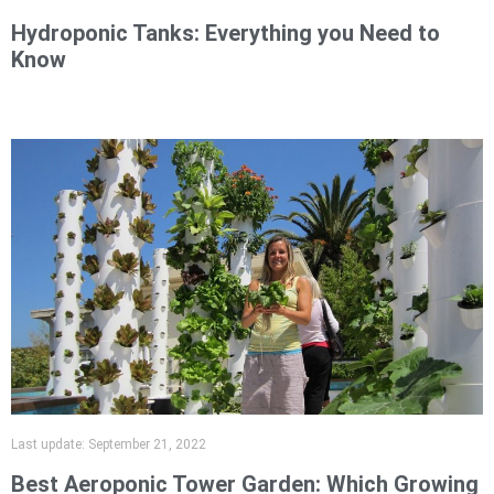
Hydroponic Tanks: Everything you Need to
Know
Last update:
September 21, 2022
Best Aeroponic Tower Garden: Which Growing