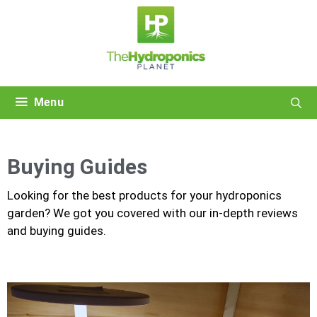
Skip
to
content
Menu
Buying Guides
Looking for the best products for your hydroponics
garden? We got you covered with our in-depth reviews
and buying guides.