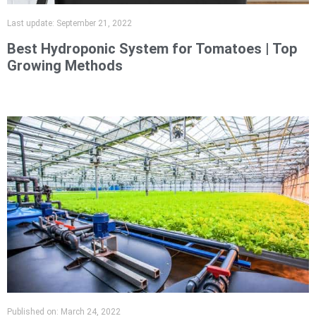
Last update:
September 21, 2022
Best Hydroponic System for Tomatoes | Top
Growing Methods
Published on:
March 24, 2022