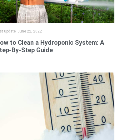
st update:
June 22, 2022
ow to Clean a Hydroponic System: A
tep-By-Step Guide