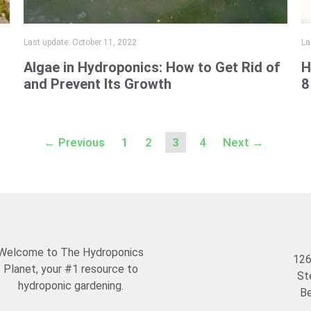
Last update:
October 11, 2022
La
Algae in Hydroponics: How to Get Rid of
H
and Prevent Its Growth
8
Page
Page
Page
Page
←
Previous
1
2
3
4
Next
→
Welcome to The Hydroponics
126
Planet, your #1 resource to
St
hydroponic gardening.
Be