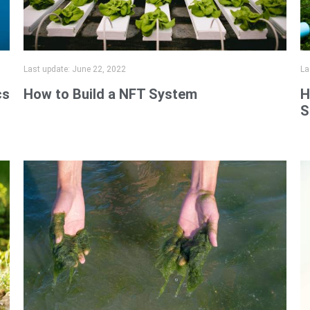
Last update:
June 22, 2022
La
cs
How to Build a NFT System
H
S