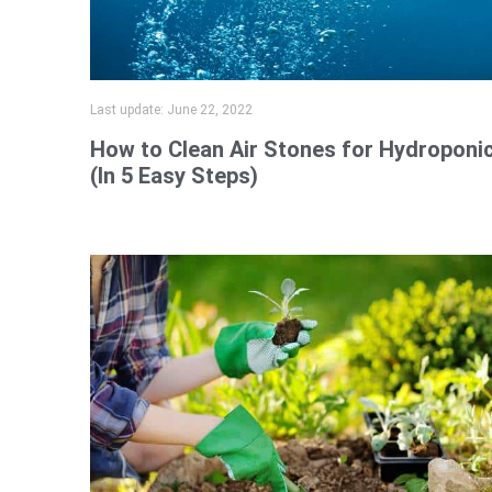
Last update:
June 22, 2022
How to Clean Air Stones for Hydroponi
(In 5 Easy Steps)