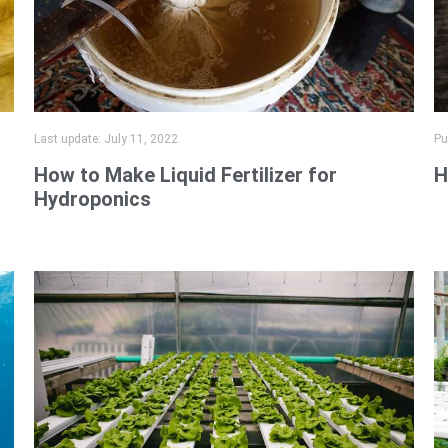
Last update:
July 11, 2022
Pu
How to Make Liquid Fertilizer for
H
Hydroponics