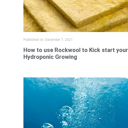
Published on:
December 7, 2021
How to use Rockwool to Kick start your
Hydroponic Growing