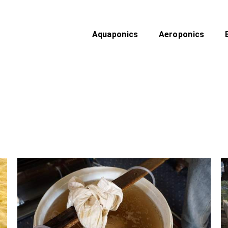
Aquaponics
Aeroponics