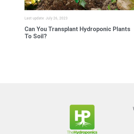
Last update:
July 26, 2023
Can You Transplant Hydroponic Plants
To Soil?