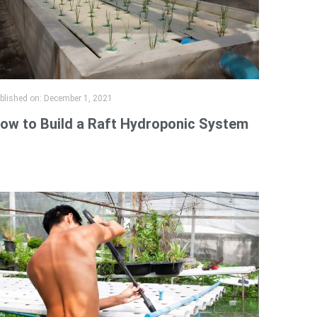
blished on:
December 1, 2021
ow to Build a Raft Hydroponic System