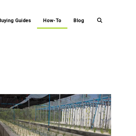
Buying Guides
How-To
Blog