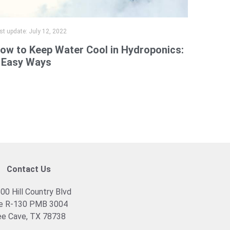
st update:
July 12, 2022
ow to Keep Water Cool in Hydroponics:
 Easy Ways
Contact Us
00 Hill Country Blvd
e R-130 PMB 3004
e Cave, TX 78738